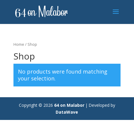
Home
/ Shop
Shop
No products were found matching
your selection.
Copyright © 2026
64 on Malabor
|
Developed by
DataWave