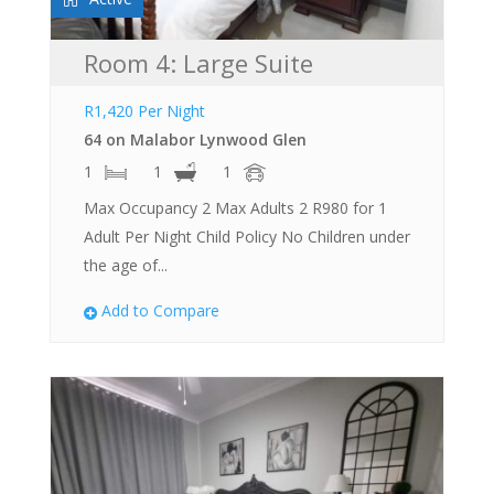
Room 4: Large Suite
R
1,420
Per Night
64 on Malabor Lynwood Glen
1
1
1
Max Occupancy 2 Max Adults 2 R980 for 1
Adult Per Night Child Policy No Children under
the age of...
Add to Compare