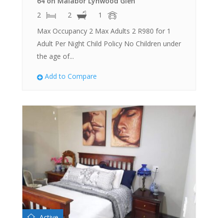
64 on Malabor Lynwood Glen
2
2
1
Max Occupancy 2 Max Adults 2 R980 for 1
Adult Per Night Child Policy No Children under
the age of...
Add to Compare
Active