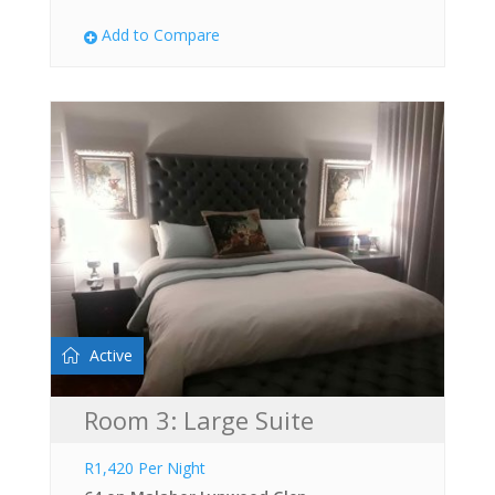
Add to Compare
Active
Room 3: Large Suite
R
1,420
Per Night