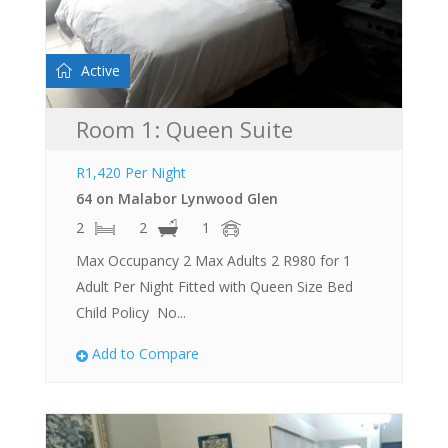
Active
Room 1: Queen Suite
R
1,420
Per Night
64 on Malabor Lynwood Glen
2
2
1
Max Occupancy 2 Max Adults 2 R980 for 1
Adult Per Night Fitted with Queen Size Bed
Child Policy No...
Add to Compare