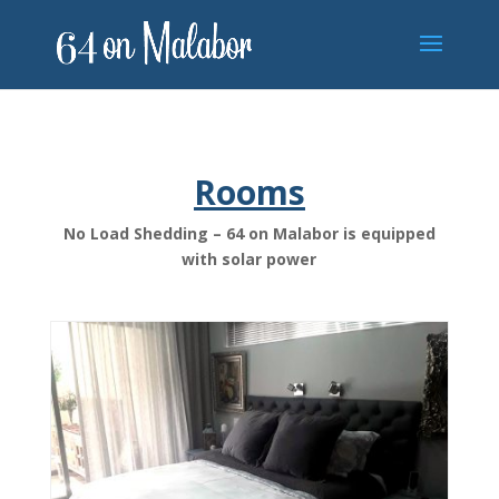
Rooms
No Load Shedding – 64 on Malabor is equipped
with solar power