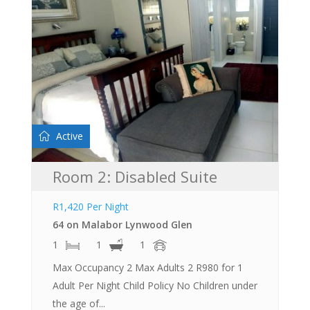
Active
Room 2: Disabled Suite
R
1,420
Per Night
64 on Malabor Lynwood Glen
1
1
1
Max Occupancy 2 Max Adults 2 R980 for 1
Adult Per Night Child Policy No Children under
the age of...