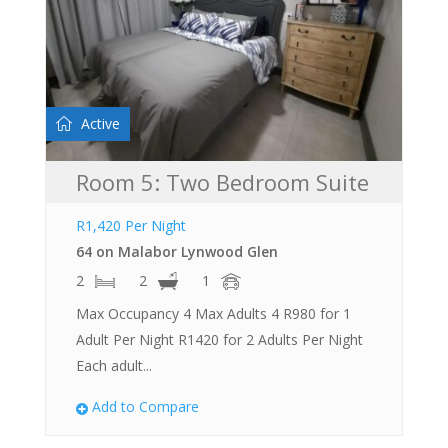
Active
Room 5: Two Bedroom Suite
R
1,420
Per Night
64 on Malabor Lynwood Glen
2
2
1
Max Occupancy 4 Max Adults 4 R980 for 1
Adult Per Night R1420 for 2 Adults Per Night
Each adult...
Add to Compare